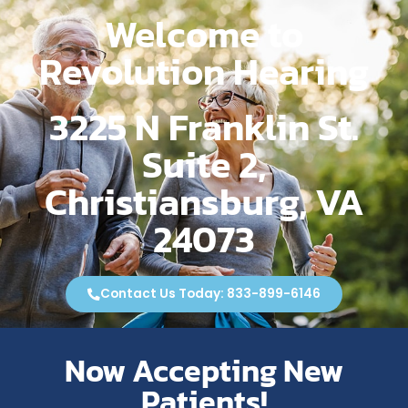
Welcome to
Revolution Hearing
3225 N Franklin St.
Suite 2,
Christiansburg, VA
24073
Contact Us Today: 833-899-6146
Now Accepting New
Patients!