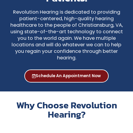
Revolution Hearing is dedicated to providing
patient-centered, high-quality hearing
healthcare to the people of Christiansburg, VA,
using state-of-the-art technology to connect
you to the world again. We have multiple
locations and will do whatever we can to help
you regain your confidence through better
hearing.
Schedule An Appointment Now
Why Choose Revolution
Hearing?