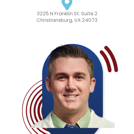
3225 N Franklin St. Suite 2
Christiansburg, VA 24073