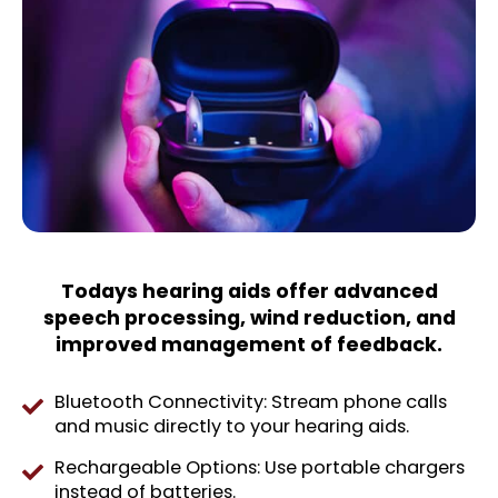
Todays hearing aids offer advanced
speech processing, wind reduction, and
improved management of feedback.
Bluetooth Connectivity: Stream phone calls
and music directly to your hearing aids.
Rechargeable Options: Use portable chargers
instead of batteries.