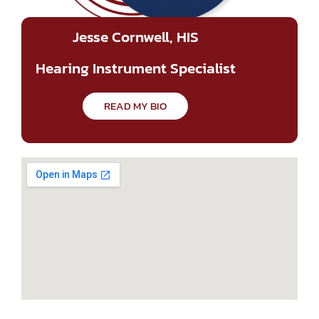
Jesse Cornwell, HIS
Hearing Instrument Specialist
READ MY BIO