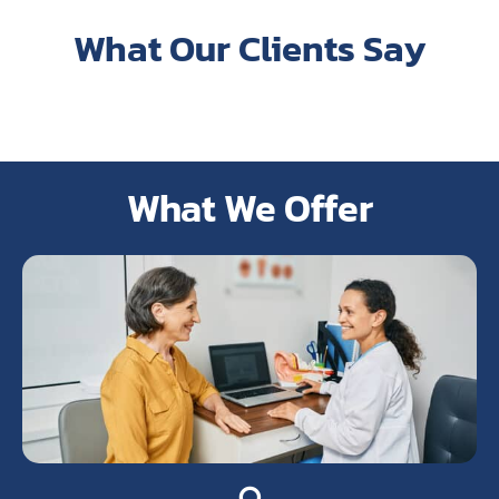
What Our Clients Say
What We Offer