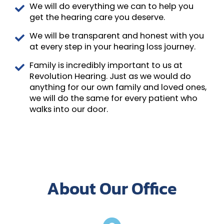
We will do everything we can to help you
get the hearing care you deserve.
We will be transparent and honest with you
at every step in your hearing loss journey.
Family is incredibly important to us at
Revolution Hearing. Just as we would do
anything for our own family and loved ones,
we will do the same for every patient who
walks into our door.
About Our Office