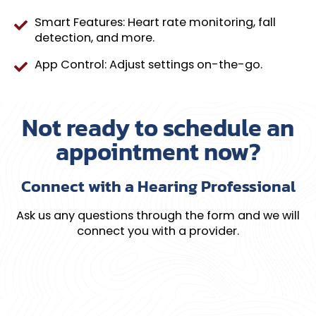
Smart Features: Heart rate monitoring, fall
detection, and more.
App Control: Adjust settings on-the-go.
Not ready to schedule an
appointment now?
Connect with a Hearing Professional
Ask us any questions through the form and we will
connect you with a provider.