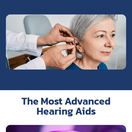
The Most Advanced
Hearing Aids