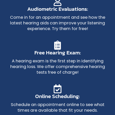
Audiometric Evaluations:
Come in for an appointment and see how the
latest hearing aids can improve your listening
experience. Try them for free!
Free Hearing Exam:
A hearing exam is the first step in identifying
hearing loss. We offer comprehensive hearing
tests free of charge!
Online Scheduling:
Schedule an appointment online to see what
times are available that fit your needs.