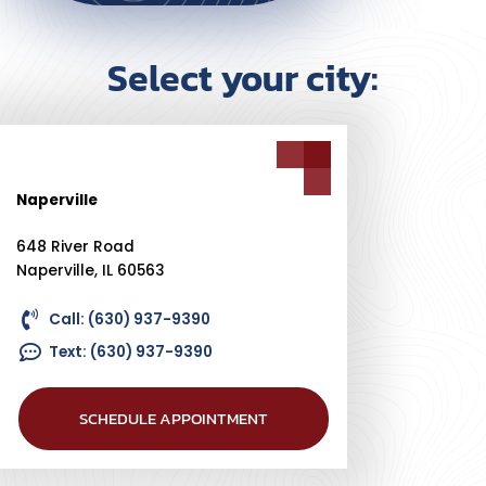
Select your city:
Naperville
648 River Road
Naperville, IL 60563
Call: (630) 937-9390
Text: (630) 937-9390
SCHEDULE APPOINTMENT