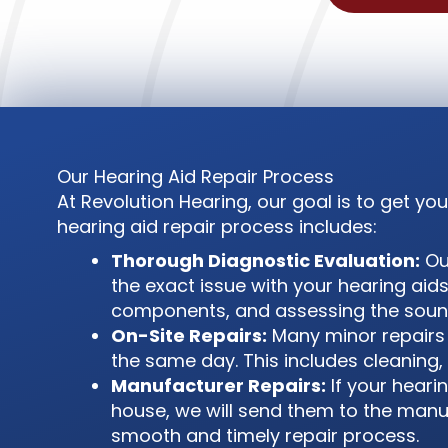
Our Hearing Aid Repair Process
At Revolution Hearing, our goal is to get y
hearing aid repair process includes:
Thorough Diagnostic Evaluation:
Our
the exact issue with your hearing aids
components, and assessing the sound
On-Site Repairs:
Many minor repairs 
the same day. This includes cleaning, 
Manufacturer Repairs:
If your heari
house, we will send them to the manufa
smooth and timely repair process.