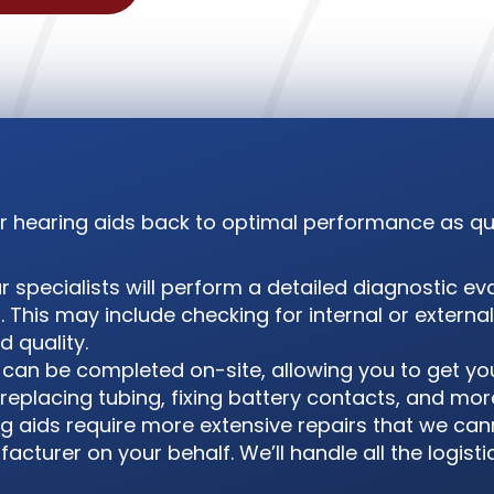
our hearing aids back to optimal performance as qui
 specialists will perform a detailed diagnostic eva
. This may include checking for internal or extern
 quality.
can be completed on-site, allowing you to get yo
replacing tubing, fixing battery contacts, and mor
ng aids require more extensive repairs that we ca
cturer on your behalf. We’ll handle all the logisti