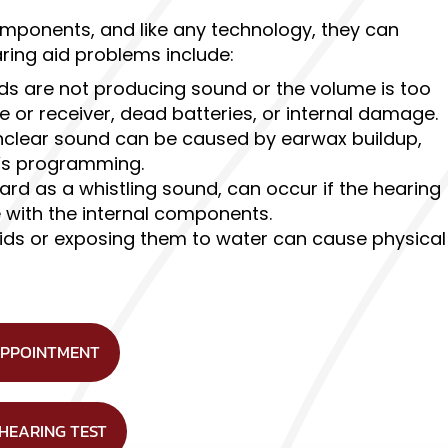
components, and like any technology, they can
ing aid problems include:
ids are not producing sound or the volume is too
 or receiver, dead batteries, or internal damage.
nclear sound can be caused by earwax buildup,
e’s programming.
rd as a whistling sound, can occur if the hearing
ue with the internal components.
ids or exposing them to water can cause physical
APPOINTMENT
 HEARING TEST