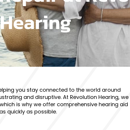
Hearing
, helping you stay connected to the world around
ustrating and disruptive. At Revolution Hearing, we
 which is why we offer comprehensive hearing aid
as quickly as possible.