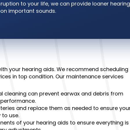
ruption to your life, we can provide loaner hearing
t on important sounds.
 with your hearing aids. We recommend scheduling
ices in top condition. Our maintenance services
l cleaning can prevent earwax and debris from
’ performance.
tteries and replace them as needed to ensure you
 to use.
nents of your hearing aids to ensure everything is
ary adjustments.