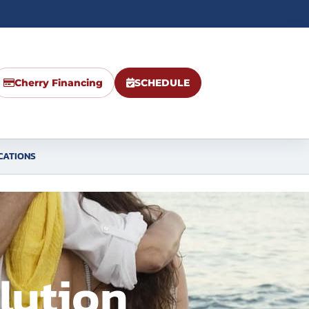
Cherry Financing
SCHEDULE
CATIONS
lution