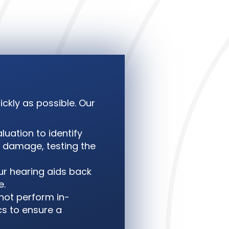
ckly as possible. Our
luation to identify
al damage, testing the
ur hearing aids back
e.
nnot perform in-
cs to ensure a