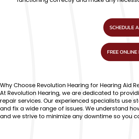
SCHEDULE 
FREE ONLINE
Why Choose Revolution Hearing for Hearing Aid R
At Revolution Hearing, we are dedicated to providi
repair services. Our experienced specialists use 
and fix a wide range of issues. We understand how 
and we strive to minimize any downtime so you can