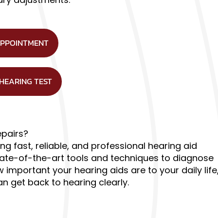
APPOINTMENT
 HEARING TEST
epairs?
ng fast, reliable, and professional hearing aid
state-of-the-art tools and techniques to diagnose
important your hearing aids are to your daily life
 get back to hearing clearly.