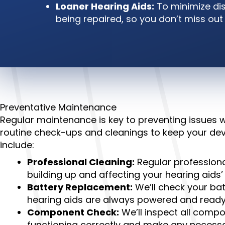
Loaner Hearing Aids:
To minimize dis
being repaired, so you don’t miss ou
Preventative Maintenance
Regular maintenance is key to preventing issues
routine check-ups and cleanings to keep your dev
include:
Professional Cleaning:
Regular professiona
building up and affecting your hearing aids
Battery Replacement:
We’ll check your ba
hearing aids are always powered and ready
Component Check:
We’ll inspect all compo
functioning correctly and make any necess