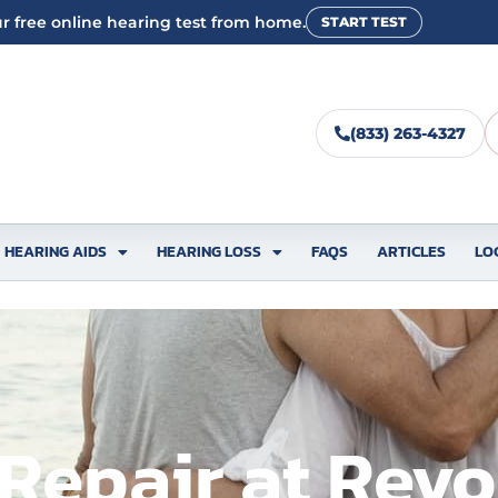
r free online hearing test from home.
START TEST
(833) 263-4327
HEARING AIDS
HEARING LOSS
FAQS
ARTICLES
LO
Repair at Revo