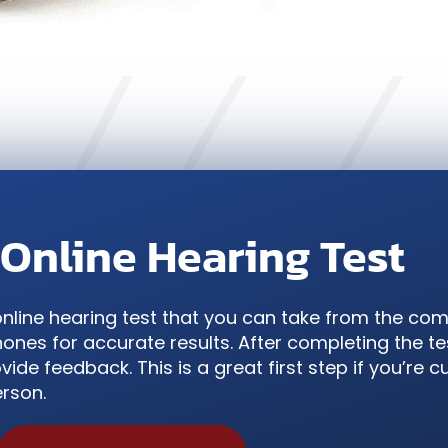
 Online Hearing Test
online hearing test that you can take from the com
nes for accurate results. After completing the tes
vide feedback. This is a great first step if you’re 
erson.