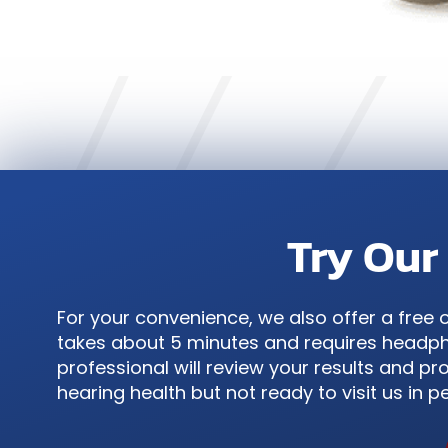
Try Our
For your convenience, we also offer a free 
takes about 5 minutes and requires headpho
professional will review your results and pro
hearing health but not ready to visit us in p