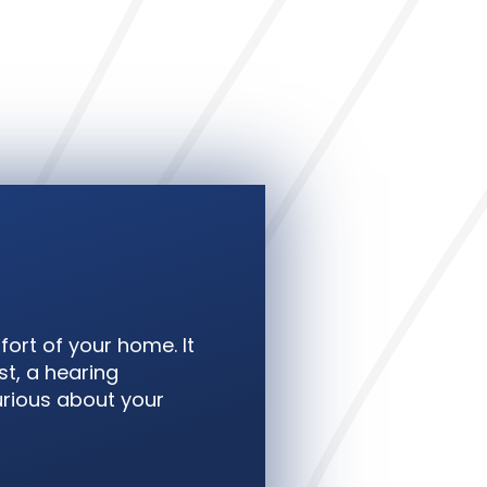
fort of your home. It
t, a hearing
curious about your