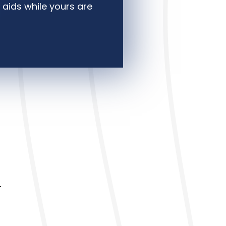
 aids while yours are
r