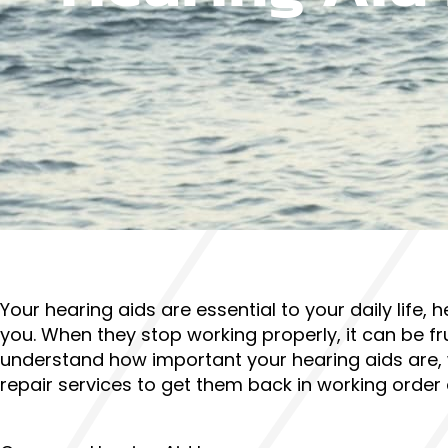
Your hearing aids are essential to your daily life
you. When they stop working properly, it can be fr
understand how important your hearing aids are,
repair services to get them back in working order 