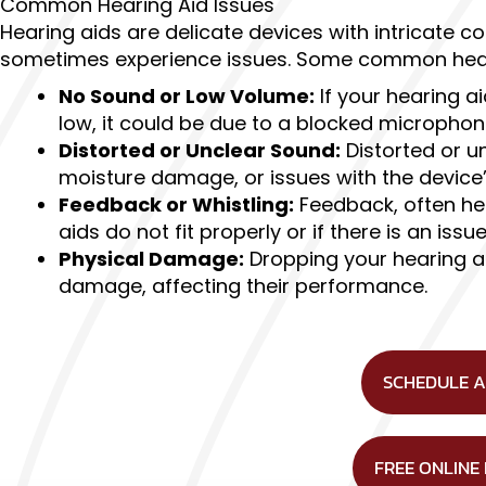
Common Hearing Aid Issues
Hearing aids are delicate devices with intricate 
sometimes experience issues. Some common hear
No Sound or Low Volume:
If your hearing a
low, it could be due to a blocked microphone
Distorted or Unclear Sound:
Distorted or u
moisture damage, or issues with the devic
Feedback or Whistling:
Feedback, often hea
aids do not fit properly or if there is an iss
Physical Damage:
Dropping your hearing a
damage, affecting their performance.
SCHEDULE 
FREE ONLINE