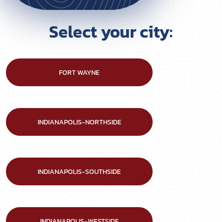
Select your city:
FORT WAYNE
INDIANAPOLIS-NORTHSIDE
INDIANAPOLIS-SOUTHSIDE
INDIANAPOLIS-WESTSIDE