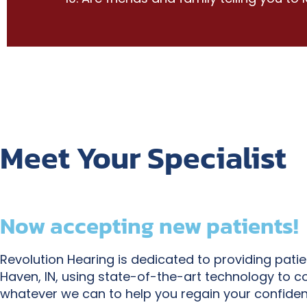
Meet Your Specialist
Now accepting new patients!
Revolution Hearing is dedicated to providing pati
Haven, IN, using state-of-the-art technology to c
whatever we can to help you regain your confiden