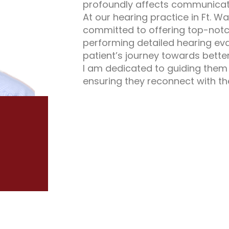
profoundly affects communicati
At our hearing practice in Ft. W
committed to offering top-notc
performing detailed hearing eva
patient’s journey towards better
I am dedicated to guiding them 
ensuring they reconnect with t