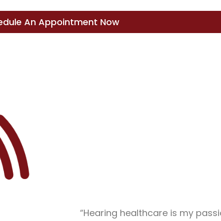
edule An Appointment Now
“Hearing healthcare is my passi