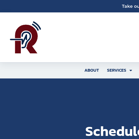
Skip
Take ou
to
content
ABOUT
SERVICES
Schedul