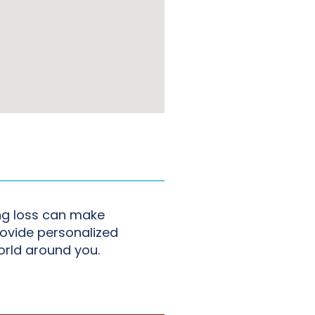
ing loss can make
rovide personalized
orld around you.