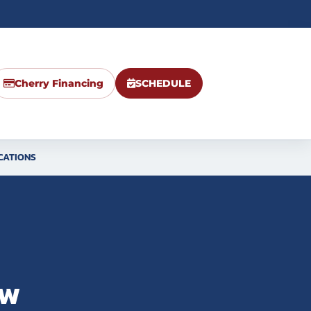
Cherry Financing
SCHEDULE
CATIONS
ow