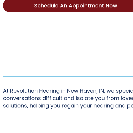
Schedule An Appointment Now
At Revolution Hearing in New Haven, IN, we specia
conversations difficult and isolate you from lo
solutions, helping you regain your hearing and p