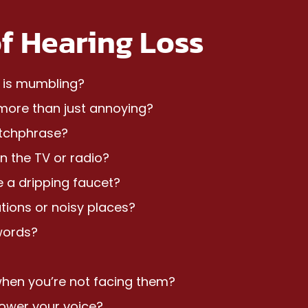
f Hearing Loss
u is mumbling?
s more than just annoying?
atchphrase?
n the TV or radio?
e a dripping faucet?
tions or noisy places?
words?
when you’re not facing them?
 lower your voice?