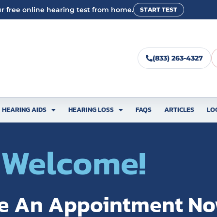
r free online hearing test from home.
START TEST
(833) 263-4327
HEARING AIDS
HEARING LOSS
FAQS
ARTICLES
LO
Welcome!
e An Appointment N