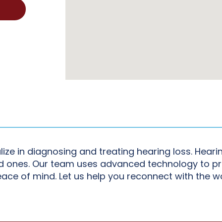
lize in diagnosing and treating hearing loss. Hear
ved ones. Our team uses advanced technology to p
eace of mind. Let us help you reconnect with the w