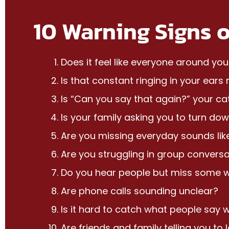
10 Warning Signs o
Does it feel like everyone around yo
Is that constant ringing in your ear
Is “Can you say that again?” your c
Is your family asking you to turn dow
Are you missing everyday sounds lik
Are you struggling in group conversa
Do you hear people but miss some 
Are phone calls sounding unclear?
Is it hard to catch what people say 
Are friends and family telling you to