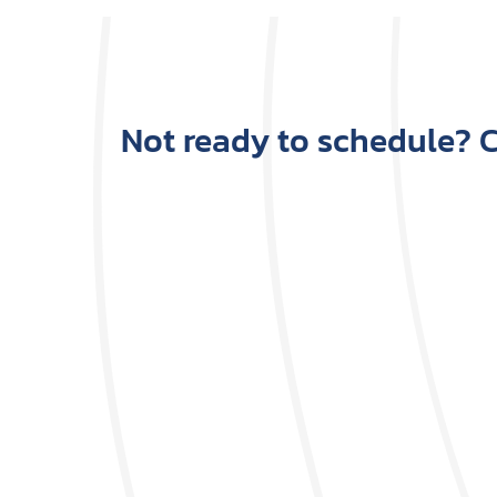
Not ready to schedule? Ca