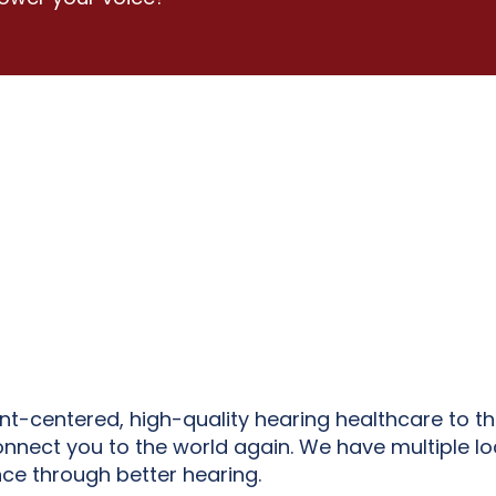
ent-centered, high-quality hearing healthcare to t
onnect you to the world again. We have multiple lo
ce through better hearing.