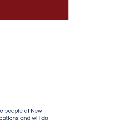
he people of New
cations and will do