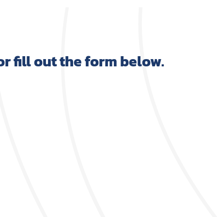
 or fill out the form below.