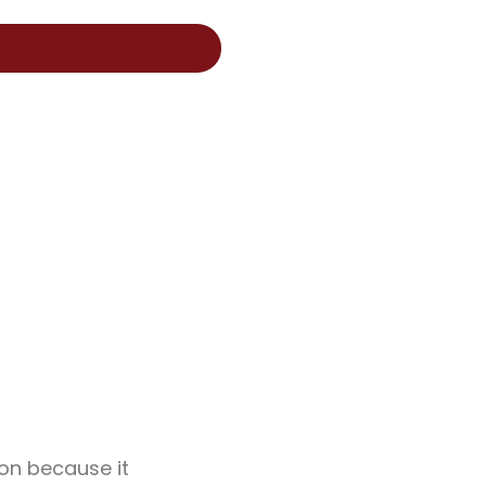
on because it