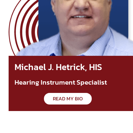
Michael J. Hetrick, HIS
Hearing Instrument Specialist
READ MY BIO