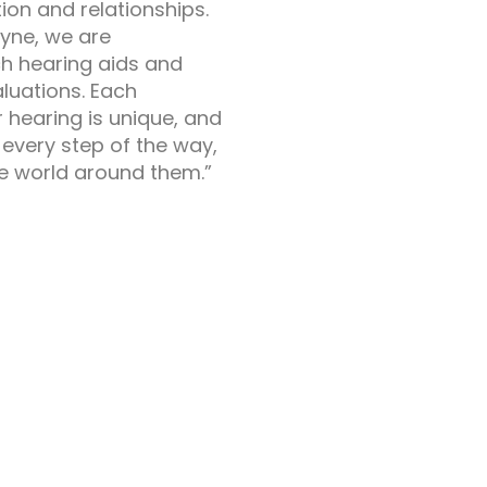
on and relationships.
ayne, we are
h hearing aids and
luations. Each
 hearing is unique, and
every step of the way,
he world around them.”