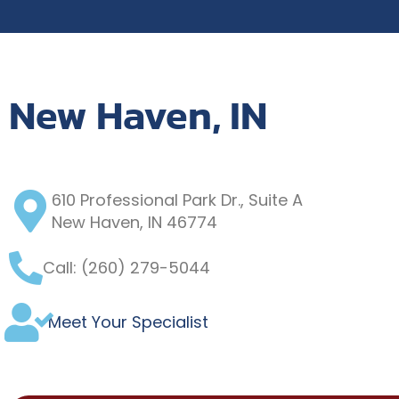
New Haven, IN
610 Professional Park Dr., Suite A
New Haven, IN 46774
Call: (260) 279-5044
Meet Your Specialist