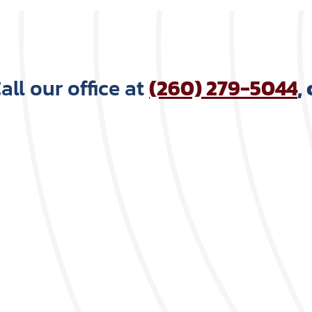
ll our office at
(260) 279-5044
,