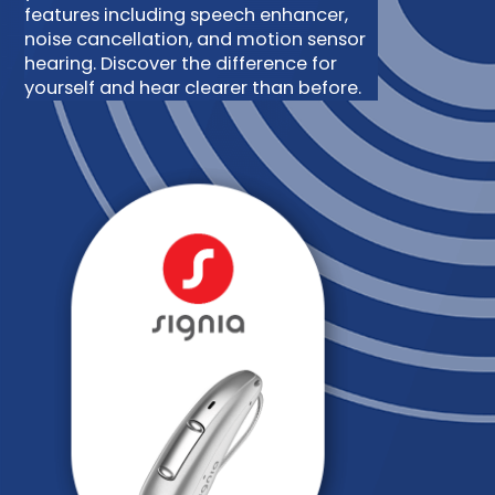
features including speech enhancer,
noise cancellation, and motion sensor
hearing. Discover the difference for
yourself and hear clearer than before.