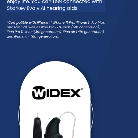
enjoy life. You can feel connected with
Starkey Evolv AI hearing aids.
*Compatible with iPhone 11, iPhone 11 Pro, iPhone 11 Pro Max,
and later, as well as iPad Pro 12.9-inch (5th generation),
iPad Pro 11-inch (3rd generation), iPad Air (4th generation),
and iPad mini (6th generation).