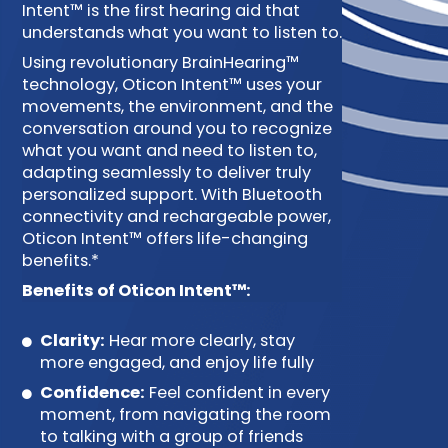
Intent™ is the first hearing aid that
understands what you want to listen to.
Using revolutionary BrainHearing™
technology, Oticon Intent™ uses your
movements, the environment, and the
conversation around you to recognize
what you want and need to listen to,
adapting seamlessly to deliver truly
personalized support. With Bluetooth
connectivity and rechargeable power,
Oticon Intent™ offers life-changing
benefits.*
Benefits of Oticon Intent™:
Clarity:
Hear more clearly, stay
more engaged, and enjoy life fully
Confidence:
Feel confident in every
moment, from navigating the room
to talking with a group of friends