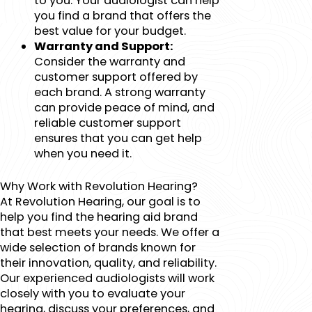
to you. Your audiologist can help
you find a brand that offers the
best value for your budget.
Warranty and Support:
Consider the warranty and
customer support offered by
each brand. A strong warranty
can provide peace of mind, and
reliable customer support
ensures that you can get help
when you need it.
Why Work with Revolution Hearing?
At Revolution Hearing, our goal is to
help you find the hearing aid brand
that best meets your needs. We offer a
wide selection of brands known for
their innovation, quality, and reliability.
Our experienced audiologists will work
closely with you to evaluate your
hearing, discuss your preferences, and