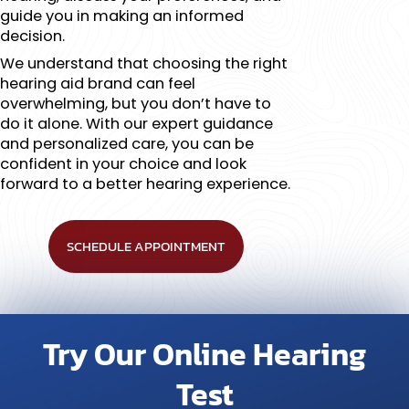
guide you in making an informed
decision.
We understand that choosing the right
hearing aid brand can feel
overwhelming, but you don’t have to
do it alone. With our expert guidance
and personalized care, you can be
confident in your choice and look
forward to a better hearing experience.
SCHEDULE APPOINTMENT
Try Our Online Hearing
Test