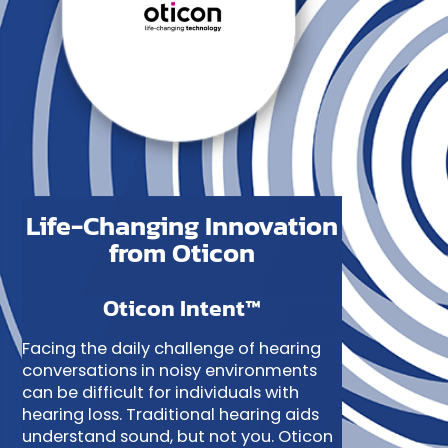
Life-Changing Innovation
from Oticon
Oticon Intent™
Facing the daily challenge of hearing
conversations in noisy environments
can be difficult for individuals with
hearing loss. Traditional hearing aids
understand sound, but not you. Oticon