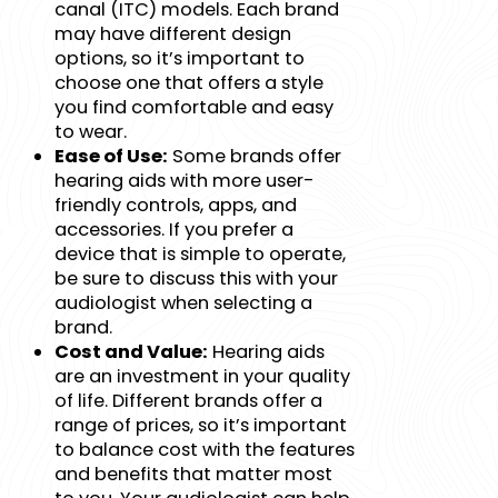
canal (ITC) models. Each brand
may have different design
options, so it’s important to
choose one that offers a style
you find comfortable and easy
to wear.
Ease of Use:
Some brands offer
hearing aids with more user-
friendly controls, apps, and
accessories. If you prefer a
device that is simple to operate,
be sure to discuss this with your
audiologist when selecting a
brand.
Cost and Value:
Hearing aids
are an investment in your quality
of life. Different brands offer a
range of prices, so it’s important
to balance cost with the features
and benefits that matter most