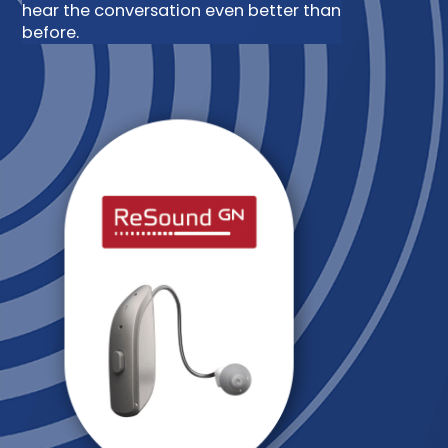
hear the conversation even better than
before.