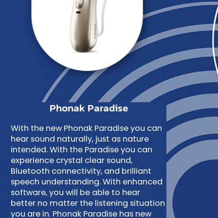
Phonak Paradise
With the new Phonak Paradise you can
hear sound naturally, just as nature
intended. With the Paradise you can
experience crystal clear sound,
Bluetooth connectivity, and brilliant
speech understanding. With enhanced
software, you will be able to hear
better no matter the listening situation
you are in. Phonak Paradise has new