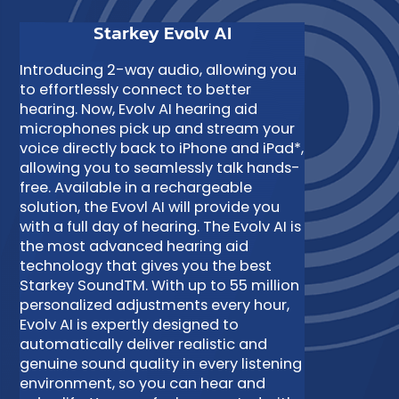
Starkey Evolv AI
Introducing 2-way audio, allowing you
to effortlessly connect to better
hearing. Now, Evolv AI hearing aid
microphones pick up and stream your
voice directly back to iPhone and iPad*,
allowing you to seamlessly talk hands-
free. Available in a rechargeable
solution, the Evovl AI will provide you
with a full day of hearing. The Evolv AI is
the most advanced hearing aid
technology that gives you the best
Starkey SoundTM. With up to 55 million
personalized adjustments every hour,
Evolv AI is expertly designed to
automatically deliver realistic and
genuine sound quality in every listening
environment, so you can hear and