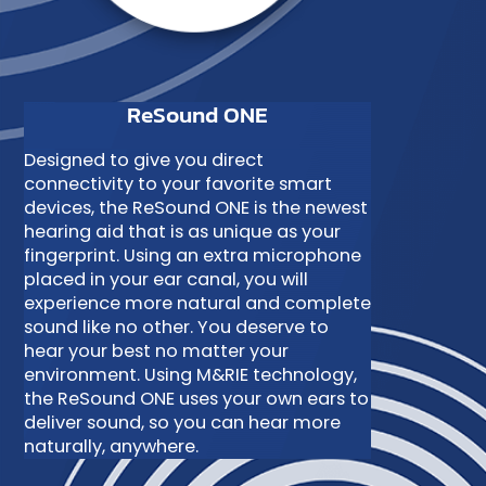
ReSound ONE
Designed to give you direct
connectivity to your favorite smart
devices, the ReSound ONE is the newest
hearing aid that is as unique as your
fingerprint. Using an extra microphone
placed in your ear canal, you will
experience more natural and complete
sound like no other. You deserve to
hear your best no matter your
environment. Using M&RIE technology,
the ReSound ONE uses your own ears to
deliver sound, so you can hear more
naturally, anywhere.