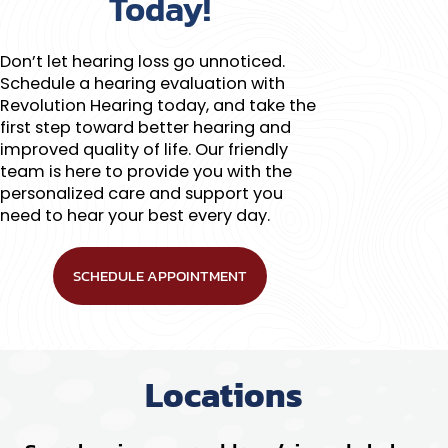
Today!
Don’t let hearing loss go unnoticed.
Schedule a hearing evaluation with
Revolution Hearing today, and take the
first step toward better hearing and
improved quality of life. Our friendly
team is here to provide you with the
personalized care and support you
need to hear your best every day.
SCHEDULE APPOINTMENT
Locations