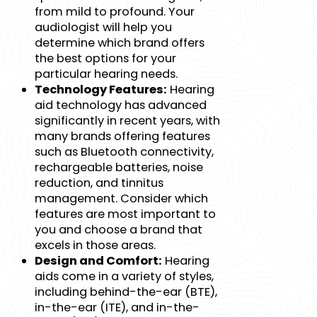
from mild to profound. Your
audiologist will help you
determine which brand offers
the best options for your
particular hearing needs.
Technology Features:
Hearing
aid technology has advanced
significantly in recent years, with
many brands offering features
such as Bluetooth connectivity,
rechargeable batteries, noise
reduction, and tinnitus
management. Consider which
features are most important to
you and choose a brand that
excels in those areas.
Design and Comfort:
Hearing
aids come in a variety of styles,
including behind-the-ear (BTE),
in-the-ear (ITE), and in-the-