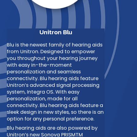
Unitron Blu
Blu is the newest family of hearing aids
from Unitron. Designed to empower
you throughout your hearing journey
with easy in-the-moment
personalization and seamless
connectivity. Blu hearing aids feature
Unitron’s advanced signal processing
system, Integra OS. With easy
personalization, made for all
connectivity. Blu hearing aids feature a
sleek design in new styles, so there is an
option for any personal preference.
Blu hearing aids are also powered by
Unitron’s new Sonova PRISMTM