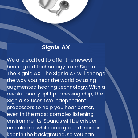
Signia AX
We are excited to offer the newest
hearing aid technology from Signia:
The Signia AX. The Signia AX will change
the way you hear the world by using
augmented hearing technology. With a
revolutionary split processing chip, the
Signia AX uses two independent
processors to help you hear better,
even in the most complex listening
environments. Sounds will be crisper
and clearer while background noise is
kept in the background, so you can