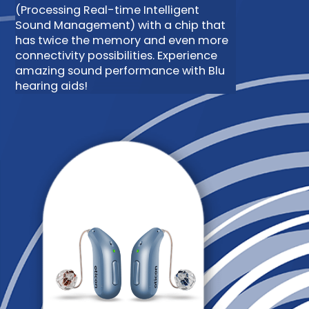
(Processing Real-time Intelligent
Sound Management) with a chip that
has twice the memory and even more
connectivity possibilities. Experience
amazing sound performance with Blu
hearing aids!