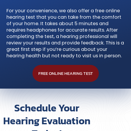
For your convenience, we also offer a free online
hearing test that you can take from the comfort
of your home. It takes about 5 minutes and
requires headphones for accurate results. After
completing the test, a hearing professional will
review your results and provide feedback. This is a
great first step if you’re curious about your
hearing health but not ready to visit us in person.
FREE ONLINE HEARING TEST
Schedule Your
Hearing Evaluation