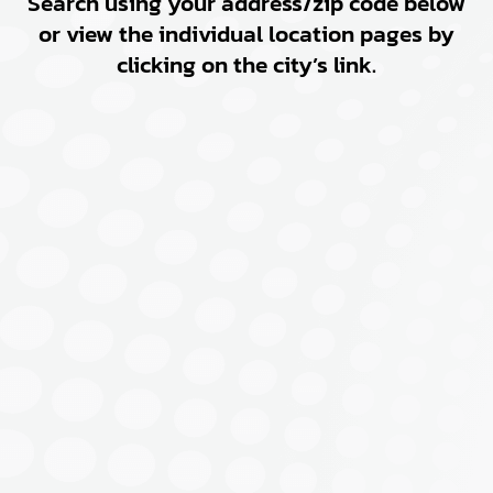
Search using your address/zip code below
or view the individual location pages by
clicking on the city’s link.