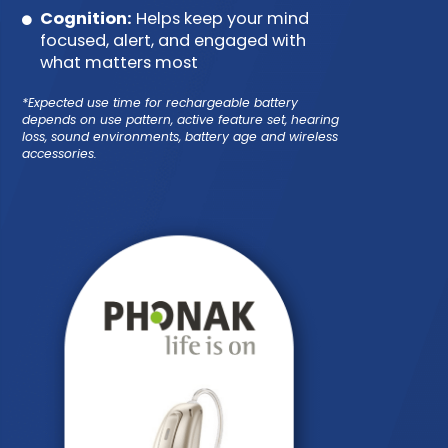
Cognition:
Helps keep your mind
focused, alert, and engaged with
what matters most
*Expected use time for rechargeable battery
depends on use pattern, active feature set, hearing
loss, sound environments, battery age and wireless
accessories.