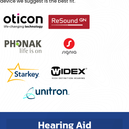
device we suggest is the best fit.
Hearing Aid