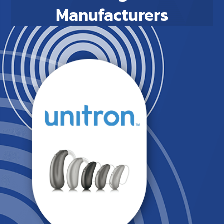
Manufacturers