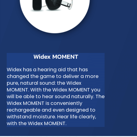
Widex MOMENT
Widex has a hearing aid that has
changed the game to deliver a more
pure, natural sound: the Widex
MOMENT. With the Widex MOMENT you
will be able to hear sound naturally. The
Widex MOMENT is conveniently
rechargeable and even designed to
withstand moisture. Hear life clearly,
with the Widex MOMENT.