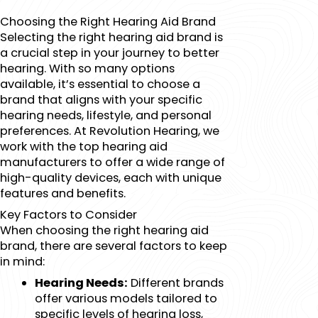
Choosing the Right Hearing Aid Brand
Selecting the right hearing aid brand is
a crucial step in your journey to better
hearing. With so many options
available, it’s essential to choose a
brand that aligns with your specific
hearing needs, lifestyle, and personal
preferences. At Revolution Hearing, we
work with the top hearing aid
manufacturers to offer a wide range of
high-quality devices, each with unique
features and benefits.
Key Factors to Consider
When choosing the right hearing aid
brand, there are several factors to keep
in mind:
Hearing Needs:
Different brands
offer various models tailored to
specific levels of hearing loss,