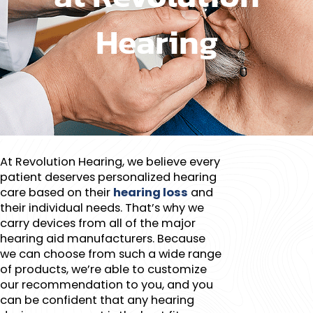
Hearing​
At Revolution Hearing, we believe every
patient deserves personalized hearing
care based on their
hearing loss
and
their individual needs. That’s why we
carry devices from all of the major
hearing aid manufacturers. Because
we can choose from such a wide range
of products, we’re able to customize
our recommendation to you, and you
can be confident that any hearing