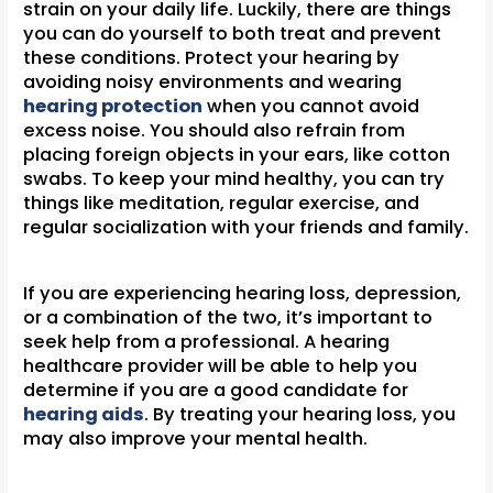
strain on your daily life. Luckily, there are things
you can do yourself to both treat and prevent
these conditions. Protect your hearing by
avoiding noisy environments and wearing
hearing protection
when you cannot avoid
excess noise. You should also refrain from
placing foreign objects in your ears, like cotton
swabs. To keep your mind healthy, you can try
things like meditation, regular exercise, and
regular socialization with your friends and family.
If you are experiencing hearing loss, depression,
or a combination of the two, it’s important to
seek help from a professional. A hearing
healthcare provider will be able to help you
determine if you are a good candidate for
hearing aids
. By treating your hearing loss, you
may also improve your mental health.