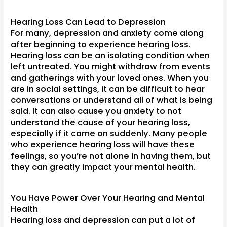
Hearing Loss Can Lead to Depression
For many, depression and anxiety come along
after beginning to experience hearing loss.
Hearing loss can be an isolating condition when
left untreated. You might withdraw from events
and gatherings with your loved ones. When you
are in social settings, it can be difficult to hear
conversations or understand all of what is being
said. It can also cause you anxiety to not
understand the cause of your hearing loss,
especially if it came on suddenly. Many people
who experience hearing loss will have these
feelings, so you’re not alone in having them, but
they can greatly impact your mental health.
You Have Power Over Your Hearing and Mental
Health
Hearing loss and depression can put a lot of