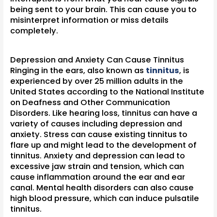
being sent to your brain. This can cause you to
misinterpret information or miss details
completely.
Depression and Anxiety Can Cause Tinnitus
Ringing in the ears, also known as
tinnitus
, is
experienced by over 25 million adults in the
United States according to the National Institute
on Deafness and Other Communication
Disorders. Like hearing loss, tinnitus can have a
variety of causes including depression and
anxiety. Stress can cause existing tinnitus to
flare up and might lead to the development of
tinnitus. Anxiety and depression can lead to
excessive jaw strain and tension, which can
cause inflammation around the ear and ear
canal. Mental health disorders can also cause
high blood pressure, which can induce pulsatile
tinnitus.