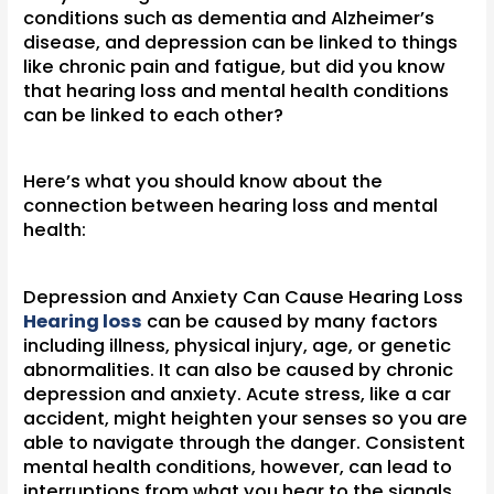
conditions such as dementia and Alzheimer’s
disease, and depression can be linked to things
like chronic pain and fatigue, but did you know
that hearing loss and mental health conditions
can be linked to each other?
Here’s what you should know about the
connection between hearing loss and mental
health:
Depression and Anxiety Can Cause Hearing Loss
Hearing loss
can be caused by many factors
including illness, physical injury, age, or genetic
abnormalities. It can also be caused by chronic
depression and anxiety. Acute stress, like a car
accident, might heighten your senses so you are
able to navigate through the danger. Consistent
mental health conditions, however, can lead to
interruptions from what you hear to the signals