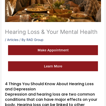
Hearing Loss & Your Mental Health
/
Articles
/ By
RAD Group
Make Appointment
Learn More
4 Things You Should Know About Hearing Loss
and Depression
Depression and hearing loss are two common
conditions that can have major effects on your
body. Hearing loss can be linked to other