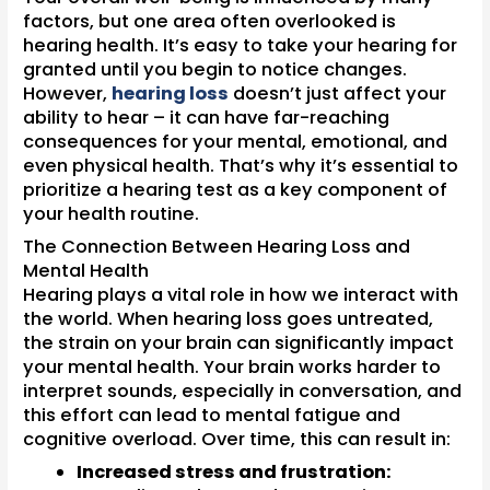
factors, but one area often overlooked is
hearing health. It’s easy to take your hearing for
granted until you begin to notice changes.
However,
hearing loss
doesn’t just affect your
ability to hear – it can have far-reaching
consequences for your mental, emotional, and
even physical health. That’s why it’s essential to
prioritize a hearing test as a key component of
your health routine.
The Connection Between Hearing Loss and
Mental Health
Hearing plays a vital role in how we interact with
the world. When hearing loss goes untreated,
the strain on your brain can significantly impact
your mental health. Your brain works harder to
interpret sounds, especially in conversation, and
this effort can lead to mental fatigue and
cognitive overload. Over time, this can result in:
Increased stress and frustration: