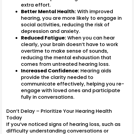
extra effort.
Better Mental Health:
With improved
hearing, you are more likely to engage in
social activities, reducing the risk of
depression and anxiety.
Reduced Fatigue:
When you can hear
clearly, your brain doesn’t have to work
overtime to make sense of sounds,
reducing the mental exhaustion that
comes from untreated hearing loss.
Increased Confidence:
Hearing aids
provide the clarity needed to
communicate effectively, helping you re-
engage with loved ones and participate
fully in conversations.
Don’t Delay – Prioritize Your Hearing Health
Today
If you’ve noticed signs of hearing loss, such as
difficulty understanding conversations or