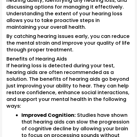
hearing ability, identifying any hearing loss, and
discussing options for managing it effectively.
Understanding the extent of your hearing loss
allows you to take proactive steps in
maintaining your overall health.
By catching hearing issues early, you can reduce
the mental strain and improve your quality of life
through proper treatment.
Benefits of Hearing Aids
If hearing loss is detected during your test,
hearing aids are often recommended as a
solution. The benefits of hearing aids go beyond
just improving your ability to hear. They can help
restore confidence, enhance social interactions,
and support your mental health in the following
ways:
Improved Cognition:
Studies have shown
that hearing aids can slow the progression
of cognitive decline by allowing your brain
to focus on processing sounds without