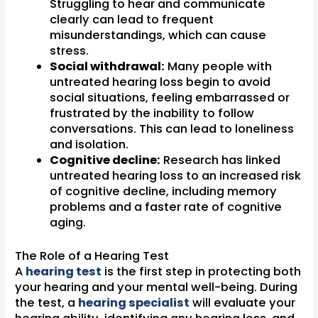
Struggling to hear and communicate
clearly can lead to frequent
misunderstandings, which can cause
stress.
Social withdrawal:
Many people with
untreated hearing loss begin to avoid
social situations, feeling embarrassed or
frustrated by the inability to follow
conversations. This can lead to loneliness
and isolation.
Cognitive decline:
Research has linked
untreated hearing loss to an increased risk
of cognitive decline, including memory
problems and a faster rate of cognitive
aging.
The Role of a Hearing Test
A
hearing test
is the first step in protecting both
your hearing and your mental well-being. During
the test, a
hearing specialist
will evaluate your