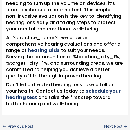
needing to turn up the volume on devices, it’s
time to schedule a hearing test. This simple,
non-invasive evaluation is the key to identifying
hearing loss early and taking steps to protect
your mental and emotional well-being.
At %practice_name%, we provide
comprehensive hearing evaluations and offer a
range of
hearing aids
to suit your needs.
Serving the communities of %location_city_1%,
%target_city_1%, and surrounding areas, we are
committed to helping you achieve a better
quality of life through improved hearing.
Don’t let untreated hearing loss take a toll on
your health. Contact us today to
schedule your
hearing test
and take the first step toward
better hearing and well-being.
←
Previous Post
Next Post
→