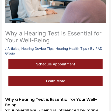
Why a Hearing Test is Essential for
Your Well-Being
/
Articles
,
Hearing Device Tips
,
Hearing Health Tips
/ By
RAD
Group
Schedule Appointment
Learn More
Why a Hearing Test is Essential for Your Well-
Being
Your overall well-being is influenced by many